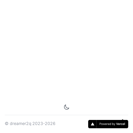
©
dreamer2q
2023-2026