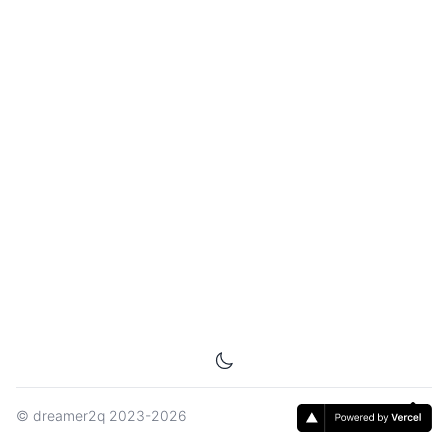
©
dreamer2q
2023-2026